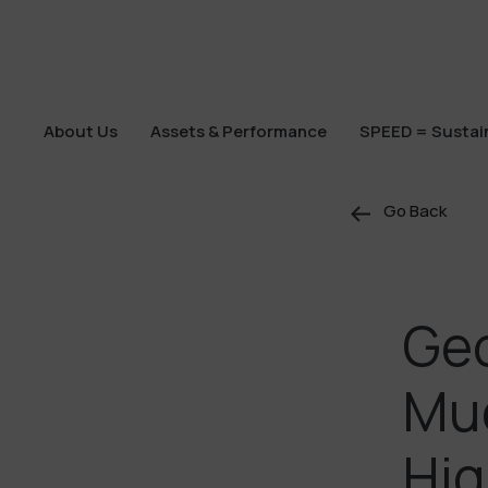
About Us
Assets & Performance
SPEED = Sustain
About Us
Assets & Performance
SPEED = Sustain
Go Back
Geo
Mue
Hig