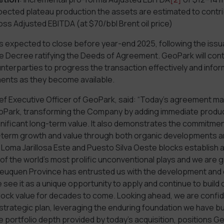
pected plateau production the assets are estimated to cont
ross Adjusted EBITDA (at $70/bbl Brent oil price)
is expected to close before year-end 2025, following the issu
 Decree ratifying the Deeds of Agreement. GeoPark will cont
counterparties to progress the transaction effectively and info
ents as they become available.
ef Executive Officer of GeoPark, said: “Today’s agreement ma
oPark, transforming the Company by adding immediate produc
nificant long-term value. It also demonstrates the commitmen
-term growth and value through both organic developments a
 Loma Jarillosa Este and Puesto Silva Oeste blocks establish 
 of the world’s most prolific unconventional plays and we are g
uquen Province has entrusted us with the development and 
see it as a unique opportunity to apply and continue to build o
nlock value for decades to come. Looking ahead, we are confid
strategic plan, leveraging the enduring foundation we have bu
ve portfolio depth provided by today’s acquisition, positions G