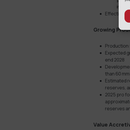
increa
Effective Da
Growing
Produ
⁠Production
Expected gr
end 2028
Development
than 60 mm
Estimated r
reserves, 
2025 pro fo
approximate
reserves an
Value Accreti