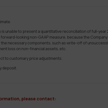
imate.
 unable to present a quantitative reconciliation of full-year
a forward-looking non-GAAP measure, because the Company c
of the necessary components, such as write-off of unsuccessf
ment loss on non-financial assets, etc.
t to customary price adjustments.
y deposit.
formation, please contact: