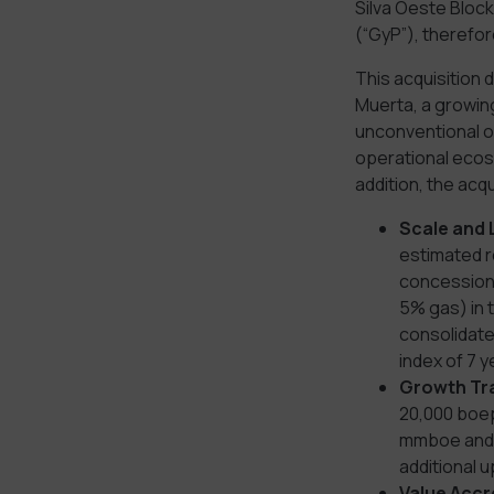
Silva Oeste Block
(“GyP”), therefor
This acquisition 
Muerta, a growing
unconventional op
operational ecosy
addition, the acqu
Scale and 
estimated r
concession 
5% gas) in 
consolidate
index of 7 
Growth Tr
20,000 boep
mmboe and e
additional 
Value Accr