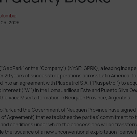
olombia
 25, 2025
(“GeoPark” or the “Company”) (NYSE: GPRK), a leading indep
r 20 years of successful operations across Latin America, 
ed into an agreement with Pluspetrol S.A. (“Pluspetrol”) to acq
interest (“WI”) in the Loma Jarillosa Este and Puesto Silva Oe
in the Vaca Muerta formation in Neuquen Province, Argentina.
oPark and the Government of Neuquen Province have signed 
of Agreement) that establishes the parties’ commitment to t
s and conditions under which the concessions will be transfer
e the issuance of a new unconventional exploitation license 