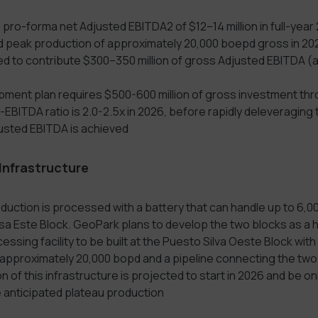
 pro-forma net Adjusted EBITDA2 of $12–14 million in full-year
 peak production of approximately 20,000 boepd gross in 20
d to contribute $300–350 million of gross Adjusted EBITDA (a
ment plan requires $500-600 million of gross investment th
EBITDA ratio is 2.0-2.5x in 2026, before rapidly deleveraging 
usted EBITDA is achieved
 Infrastructure
duction is processed with a battery that can handle up to 6,0
osa Este Block. GeoPark plans to develop the two blocks as a 
essing facility to be built at the Puesto Silva Oeste Block wi
 approximately 20,000 bopd and a pipeline connecting the two
 of this infrastructure is projected to start in 2026 and be onl
 anticipated plateau production