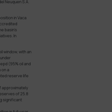
del Neuquen S.A.
osition in Vaca
accredited
he basin’s
atives. In
il window, with an
, under
oepd (95% oil and
 on a
ted reserve life
of approximately
eserves of 25.8
 significant
llion in full-year