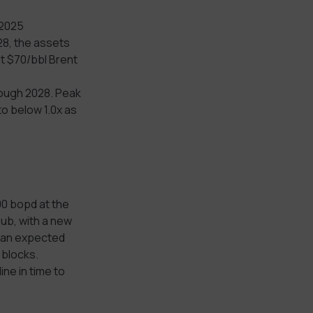
 2025
28, the assets
t $70/bbl Brent
rough 2028. Peak
to below 1.0x as
00 bopd at the
hub, with a new
th an expected
 blocks.
ine in time to