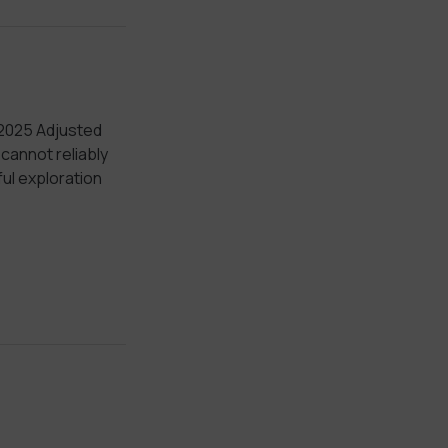
 2025 Adjusted
annot reliably
ul exploration