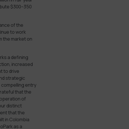
ribute $300–350
ance of the
inue to work
rm the market on
rks a defining
tion, increased
t to drive
nd strategic
a compelling entry
rateful that the
operation of
ur distinct
ent that the
ilt in Colombia
eoPark as a