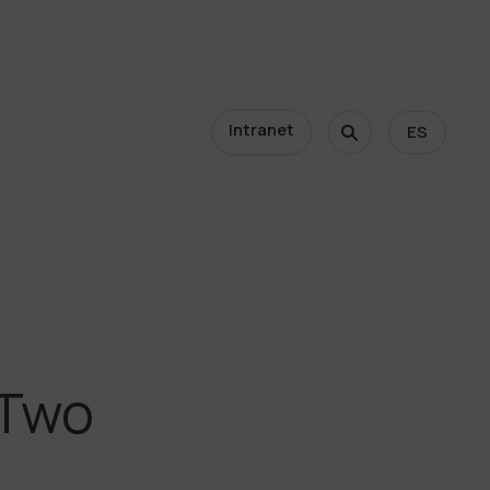
Intranet
ES
 Two