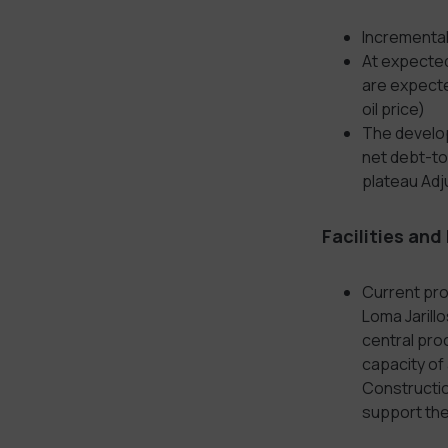
Incremental
At expected
are expecte
oil price)
The develop
net debt-to-
plateau Adj
Facilities and
Current pro
Loma Jarill
central proc
capacity of
Construction
support the