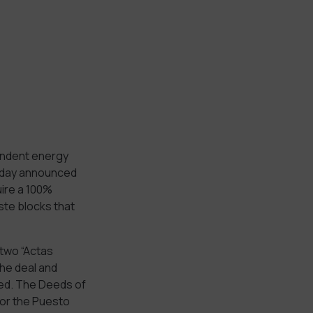
endent energy
today announced
uire a 100%
ste blocks that
two “Actas
he deal and
red. The Deeds of
for the Puesto