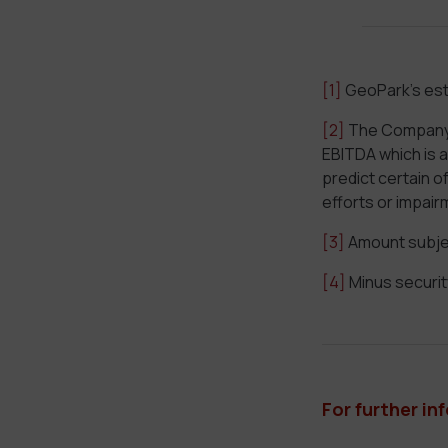
[1]
GeoPark’s est
[2]
The Company is
EBITDA which is 
predict certain 
efforts or impair
[3]
Amount subjec
[4]
Minus securit
For further in