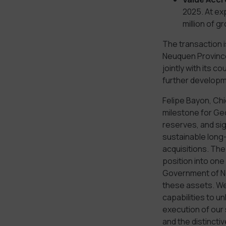
2025. At ex
million of g
The transaction 
Neuquen Province
jointly with its 
further developm
Felipe Bayon, Chi
milestone for Ge
reserves, and sig
sustainable long
acquisitions. The
position into one
Government of Ne
these assets. We 
capabilities to u
execution of our 
and the distincti