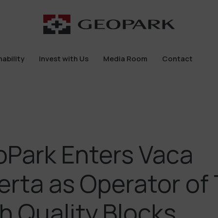
ability
Invest with Us
Media Room
Contact
ability
Invest with Us
Media Room
Contact
Park Enters Vaca
rta as Operator of
h Quality Blocks