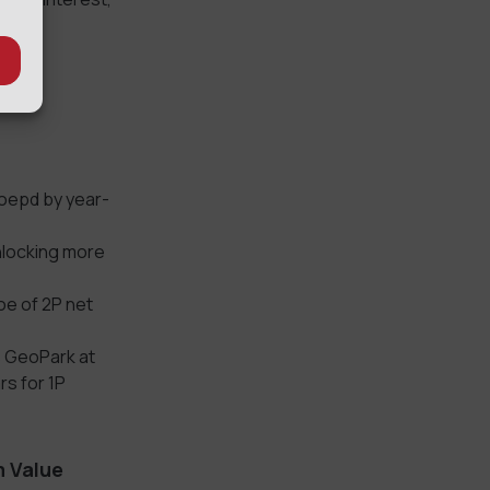
oepd by year-
nlocking more
oe of 2P net
s GeoPark at
rs for 1P
m Value