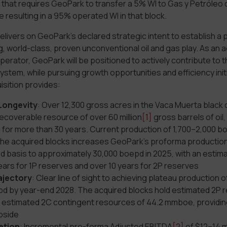
 that requires GeoPark to transfer a 5% WI to Gas y Petróleo 
e resulting in a 95% operated WI in that block.
delivers on GeoPark’s declared strategic intent to establish a p
, world-class, proven unconventional oil and gas play. As an 
erator, GeoPark will be positioned to actively contribute to t
stem, while pursuing growth opportunities and efficiency initi
isition provides:
Longevity
: Over 12,300 gross acres in the Vaca Muerta black o
ecoverable resource of over 60 million
[1]
gross barrels of oil
for more than 30 years. Current production of 1,700–2,000 b
the acquired blocks increases GeoPark’s proforma production
d basis to approximately 30,000 boepd in 2025, with an estima
years for 1P reserves and over 10 years for 2P reserves
ajectory
: Clear line of sight to achieving plateau production 
d by year-end 2028. The acquired blocks hold estimated 2P r
stimated 2C contingent resources of 44.2 mmboe, providing
upside
etion
: Incremental pro-forma Adjusted EBITDA
[2]
of $12–14 mi