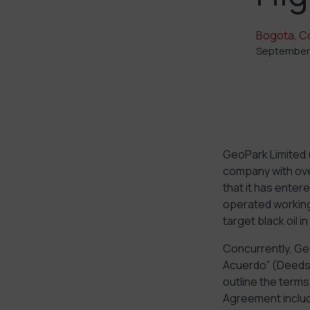
Bogota, C
September
GeoPark Limited 
company with ove
that it has enter
operated working 
target black oil 
Concurrently, Ge
Acuerdo” (Deeds 
outline the term
Agreement includ