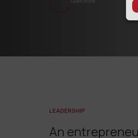
Learn more
LEADERSHIP
An entrepreneu