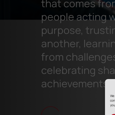
that comes fro
people acting w
purpose, trusti
another, learni
from challenge
celebrating sh
achievements.
We 
con
you