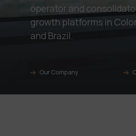
operator and consolidato
growth platforms in Colo
and Brazil.
Our Company
O