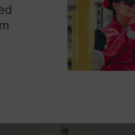
ted
am