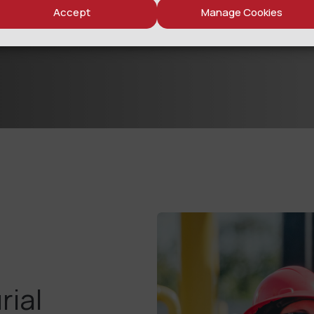
Accept
Manage Cookies
rial