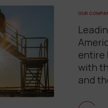
OUR COMPA
Leadin
Americ
entire
with t
and th