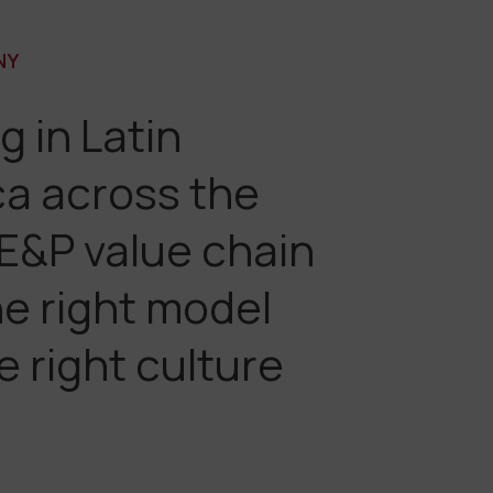
NY
g in Latin
a across the
 E&P value chain
he right model
e right culture