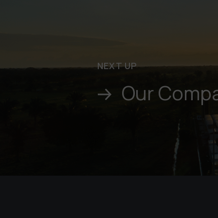
NEXT UP
Our Comp