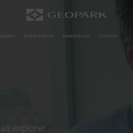
ability
Invest with Us
Media Room
Contact
ability
Invest with Us
Media Room
Contact
gas explorer,