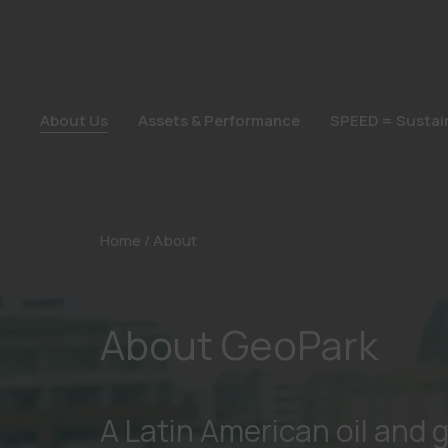
About Us
Assets & Performance
SPEED = Sustain
About Us
Assets & Performance
SPEED = Sustain
Home
/
About
About GeoPark
A Latin American oil and 