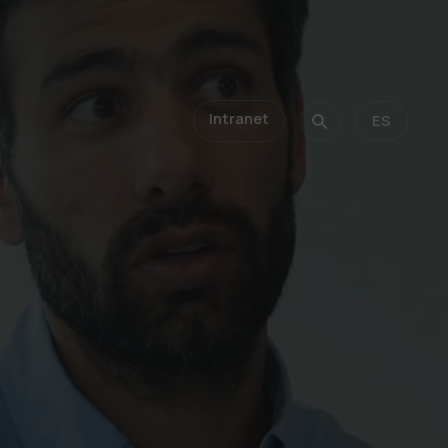
Intranet
ES