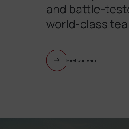
and battle-tes
world-class te
Meet our team