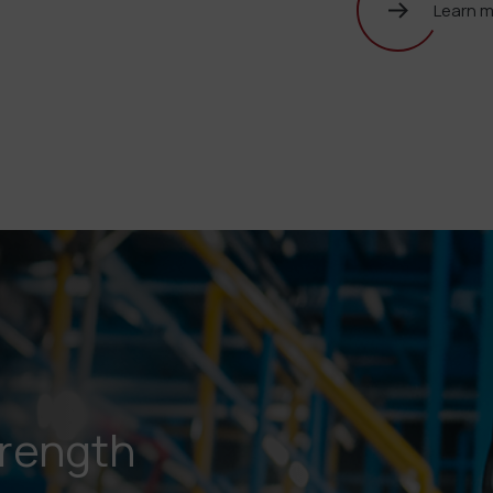
Learn 
trength