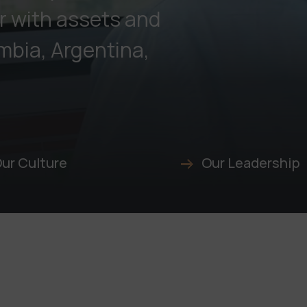
r with assets and
mbia, Argentina,
ur Culture
Our Leadership