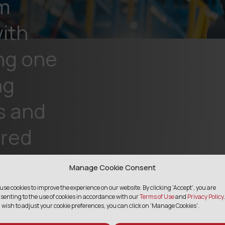
m
ith
ng one
ng
s and
ared
Manage Cookie Consent
use cookies to improve the experience on our website. By clicking 'Accept', you are
senting to the use of cookies in accordance with our
Terms of Use
and
Privacy Policy
.
 wish to adjust your cookie preferences, you can click on 'Manage Cookies'.