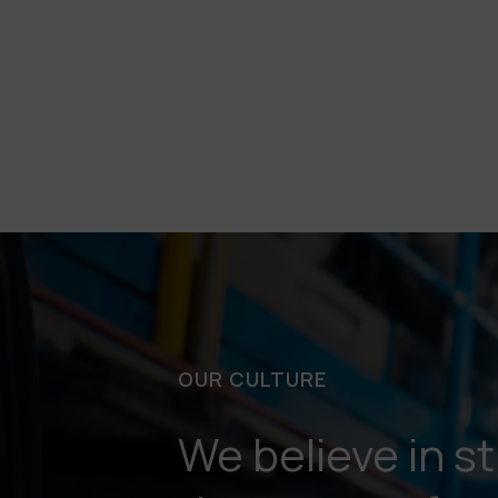
OUR CULTURE
We believe in s