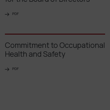
PDF
Commitment to Occupational
Health and Safety
PDF