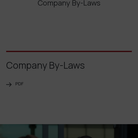
Company By-Laws
Company By-Laws
PDF