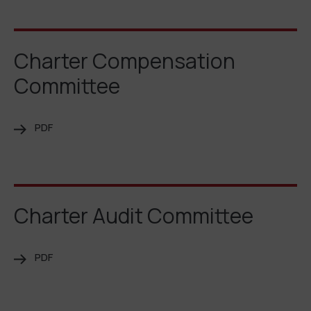
Charter Compensation
Committee
PDF
Charter Audit Committee
PDF