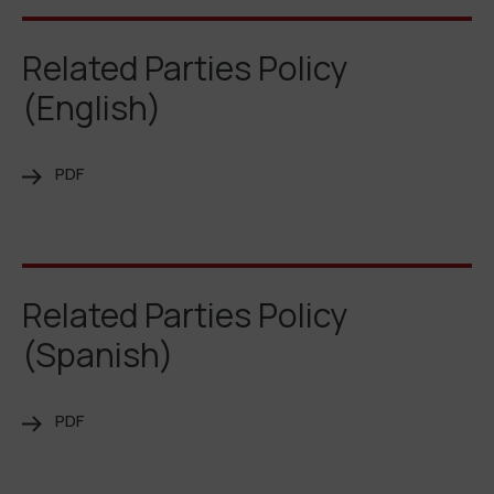
Related Parties Policy
(English)
PDF
Related Parties Policy
(Spanish)
PDF