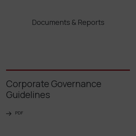
Documents & Reports
Corporate Governance
Guidelines
PDF