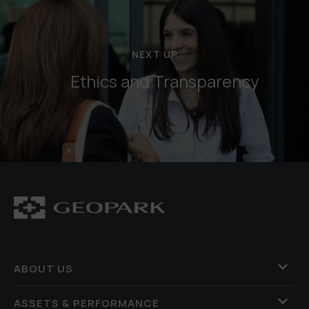
NEXT UP
Ethics and Transparency
ABOUT US
ASSETS & PERFORMANCE