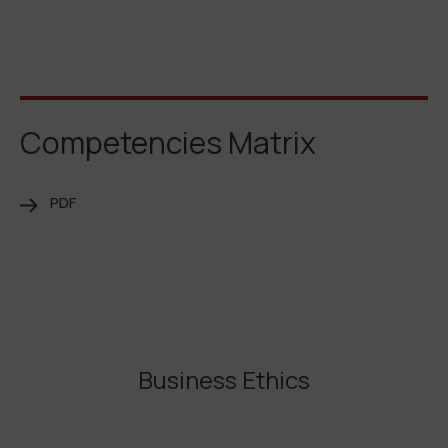
Competencies Matrix
PDF
Business Ethics