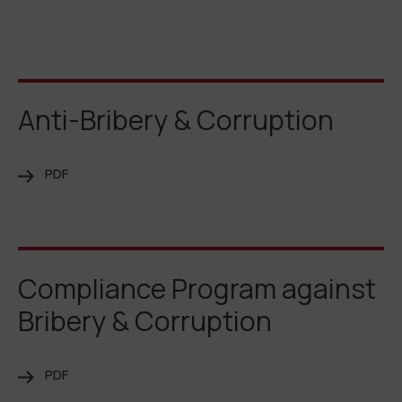
Anti-Bribery & Corruption
PDF
Compliance Program against
Bribery & Corruption
PDF