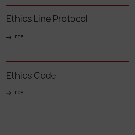
Ethics Line Protocol
PDF
Ethics Code
PDF