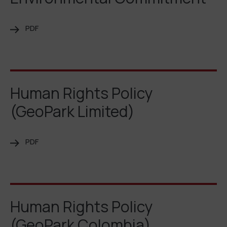
PDF
Human Rights Policy
(GeoPark Limited)
PDF
Human Rights Policy
(GeoPark Colombia)