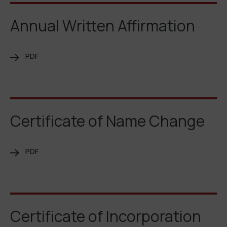
Annual Written Affirmation
PDF
Certificate of Name Change
PDF
Certificate of Incorporation