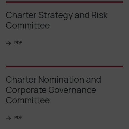
Charter Strategy and Risk
Committee
PDF
Charter Nomination and
Corporate Governance
Committee
PDF