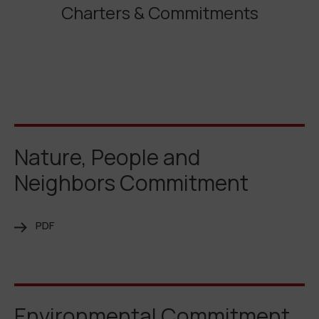
Charters & Commitments
Nature, People and
Neighbors Commitment
PDF
Environmental Commitment