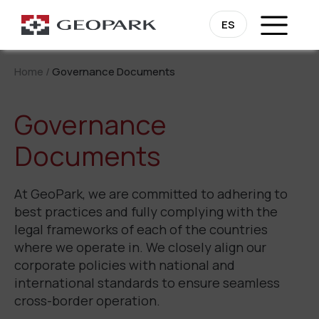
ES
Home
/
Governance Documents
Governance
Documents
At GeoPark, we are committed to adhering to
best practices and fully complying with the
legal frameworks of each of the countries
where we operate in. We closely align our
corporate policies with national and
international standards to ensure seamless
cross-border operation.