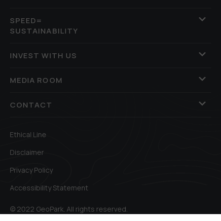
SPEED=
SUSTAINABILITY
INVEST WITH US
MEDIA ROOM
CONTACT
Ethical Line
Disclaimer
Privacy Policy
Accessibility Statement
© 2022 GeoPark. All rights reserved.