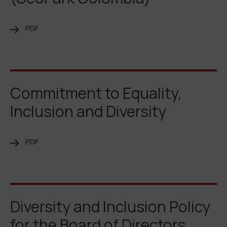
PDF
Commitment to Equality,
Inclusion and Diversity
PDF
Diversity and Inclusion Policy
for the Board of Directors