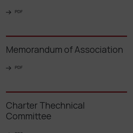
PDF
Memorandum of Association
PDF
Charter Thechnical
Committee