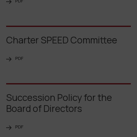
PDF
Charter SPEED Committee
PDF
Succession Policy for the
Board of Directors
PDF