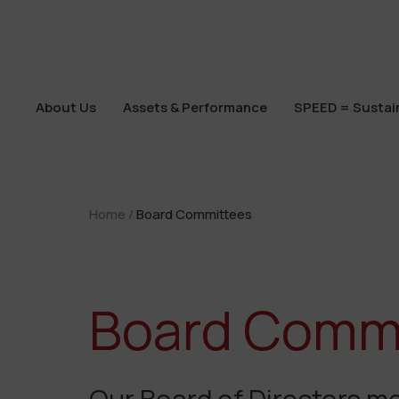
About Us
Assets & Performance
SPEED = Sustain
About Us
Assets & Performance
SPEED = Sustain
Home
/
Board Committees
Board Comm