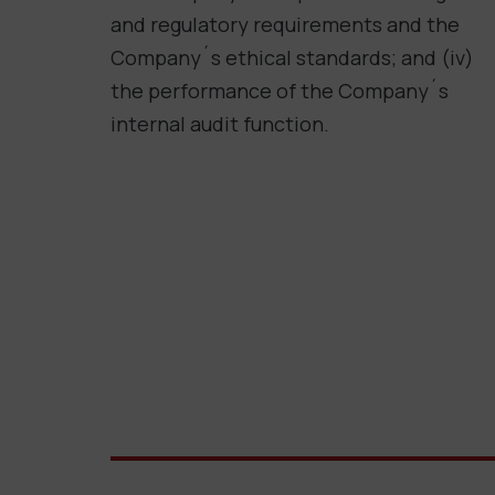
and regulatory requirements and the
Company´s ethical standards; and (iv)
the performance of the Company´s
internal audit function.