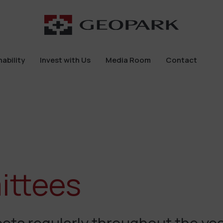
ability
Invest with Us
Media Room
Contact
ability
Invest with Us
Media Room
Contact
ittees