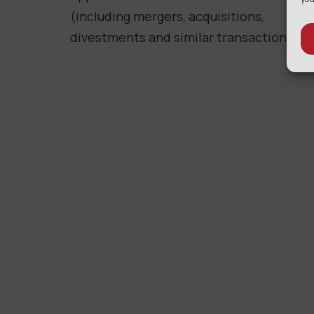
(including mergers, acquisitions,
divestments and similar transactions).