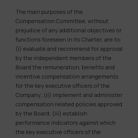
The main purposes of the
Compensation Committee, without
prejudice of any additional objectives or
functions foreseen in its Charter, are to:
(i) evaluate and recommend for approval
by the independent members of the
Board the remuneration, benefits and
incentive compensation arrangements
for the key executive officers of the
Company; (ii) implement and administer
compensation related policies approved
by the Board; (iii) establish
performance indicators against which
the key executive officers of the