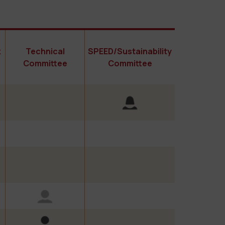
k
Technical
SPEED/Sustainability
Committee
Committee