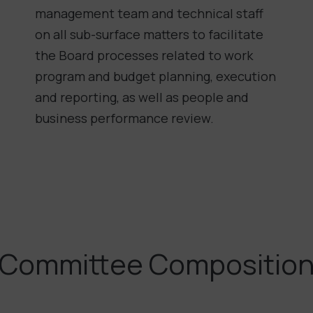
management team and technical staff
on all sub-surface matters to facilitate
the Board processes related to work
program and budget planning, execution
and reporting, as well as people and
business performance review.
Committee Compositio