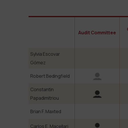
Audit Committee
Sylvia Escovar
Gómez
Robert Bedingfield
Constantin
Papadimitriou
Brian F. Maxted
Carlos E. Macellari