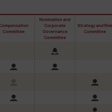
Nomination and
Compensation
Corporate
Strategy and Ris
Committee
Governance
Committee
Committee