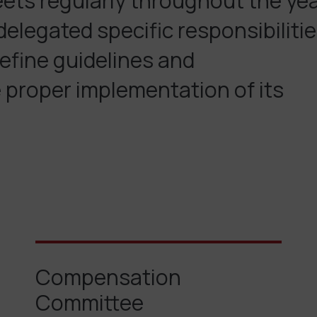
eets regularly throughout the ye
elegated specific responsibiliti
efine guidelines and
proper implementation of its
Compensation
Committee