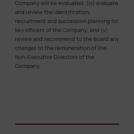
Company will be evaluated; (iv) evaluate
and review the identification,
recruitment and succession planning for
key officers of the Company; and (v)
review and recommend to the Board any
changes to the remuneration of the
Non-Executive Directors of the
Company.