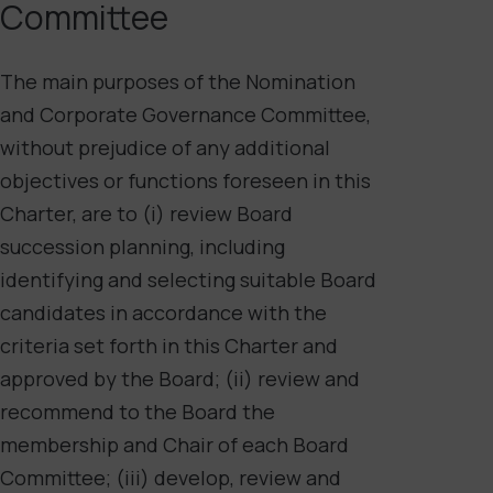
Committee
The main purposes of the Nomination
and Corporate Governance Committee,
without prejudice of any additional
objectives or functions foreseen in this
Charter, are to (i) review Board
succession planning, including
identifying and selecting suitable Board
candidates in accordance with the
criteria set forth in this Charter and
approved by the Board; (ii) review and
recommend to the Board the
membership and Chair of each Board
Committee; (iii) develop, review and