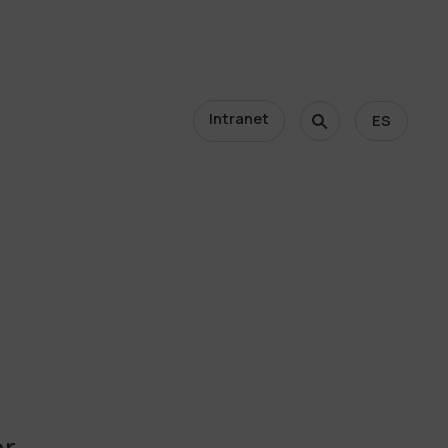
Intranet
ES