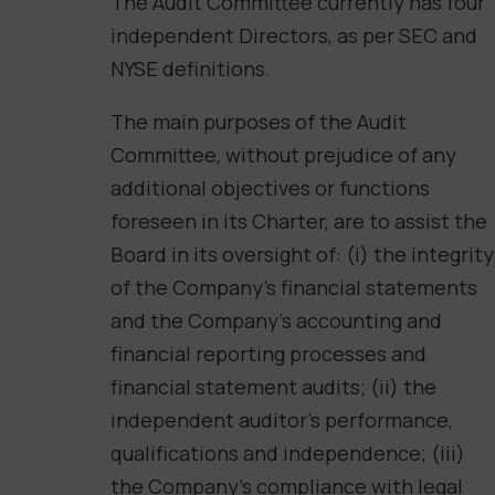
The Audit Committee currently has four
independent Directors, as per SEC and
NYSE definitions.
The main purposes of the Audit
Committee, without prejudice of any
additional objectives or functions
foreseen in its Charter, are to assist the
Board in its oversight of: (i) the integrity
of the Company’s financial statements
and the Company’s accounting and
financial reporting processes and
financial statement audits; (ii) the
independent auditor’s performance,
qualifications and independence; (iii)
the Company’s compliance with legal