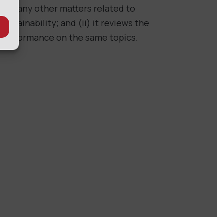
and any other matters related to
sustainability; and (ii) it reviews the
performance on the same topics.