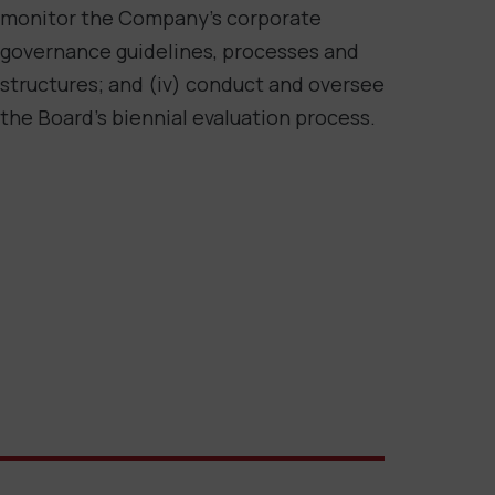
monitor the Company’s corporate
governance guidelines, processes and
structures; and (iv) conduct and oversee
the Board’s biennial evaluation process.