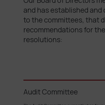
Our Board of Directors m
and has established and d
to the committees, that d
recommendations for the 
resolutions:
Audit Committee