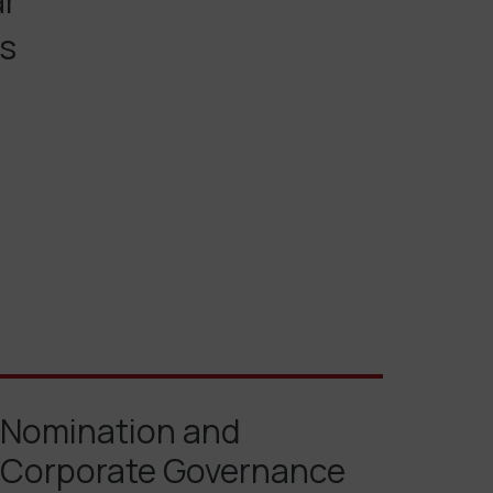
ar
es
Nomination and
Corporate Governance