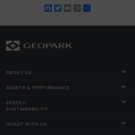
Facebook
Twitter
Email
Print
Share
ABOUT US
ASSETS & PERFORMANCE
SPEED=
SUSTAINABILITY
INVEST WITH US