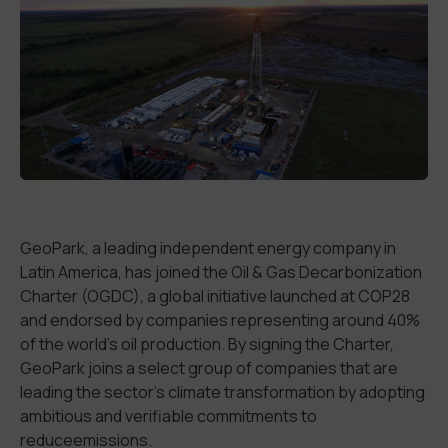
GeoPark, a leading independent energy company in
Latin America,
has joined
the Oil & Gas Decarbonization
Charter (OGDC), a global initiative launched at COP28
and endorsed by companies
representing around 40
%
of the world
’
s oil production.
By signing the Charter
,
GeoPark joins a select group of companies that are
leading the
sector
’s
climate transformation by adopting
ambitious and verifiable commitments
to
reduce
emissions.