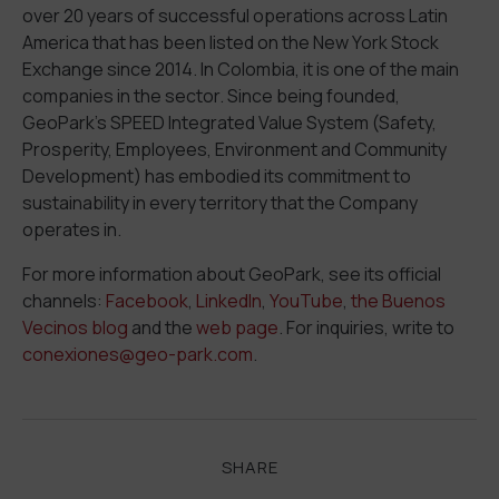
over 20 years of successful operations across Latin
America that has been listed on the New York Stock
Exchange since 2014. In Colombia, it is one of the main
companies in the sector. Since
being founded,
GeoPark’s SPEED Integrated Value System (
S
afety,
P
rosperity,
E
mployees,
E
nvironment and Community
D
evelopment) has embodied its commitment to
sustainability in every territory that the Company
operates in.
For more information about GeoPark, see its official
channels:
Facebook
,
LinkedIn
,
YouTube
,
the Buenos
Vecinos blog
and the
web page
. For inquiries, write to
conexiones@geo-park.com
.
SHARE