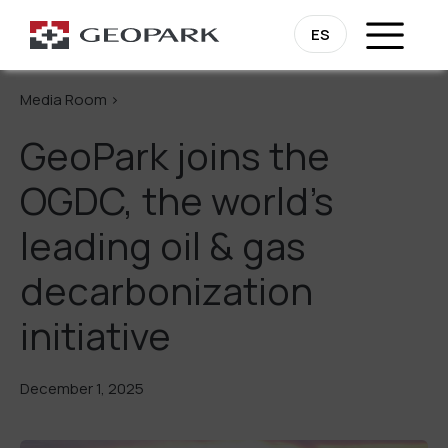
Go Back
ES
Media Room >
GeoPark joins the
OGDC, the world’s
leading oil & gas
decarbonization
initiative
December 1, 2025