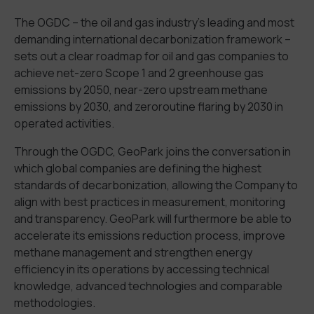
The OGDC
–
the
oil and gas
industry
’s
leading and
most
demanding international decarbonization framework
–
sets out a clear roadmap for
oil and gas
companies to
achieve net-zero
S
cope
1 and 2
greenhouse gas
emissions by
2050,
near-zero
upstream
methane
emissions
by 2030, and
zero
routine flaring
by 2030
in
operat
ed
activities.
Through
the OGDC
, GeoPark joins
the conversation in
which global companies are defining the highest
standards of decarbonization
,
allow
ing the Company
to
align with best practices in measurement, monitoring
and transparency
.
GeoPark
will furthermore be able to
accelerate its emissions reduction process, improve
methane management and strengthen energy
efficiency in its operations
by
access
ing
technical
knowledge, advanced technologies
and comparable
methodologies.